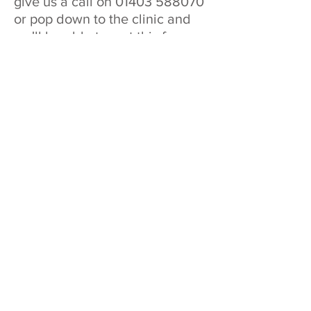
give us a call on
01403 588070
or pop down to the clinic and
we'll be able to sort this for you
there and then.
Don't buy the same old present
this year, get them the `unusual`
gift and get them on the road to
recovery!
All vouchers expire 12 months after
purchase. Vouchers can be used as full or
part payment. No change will be given for
vouchers but any monies left will be held
on account to be used for future
appointments.
Address
Hands On Sports Therapy & Injury Clinic
Wickhurst Lane