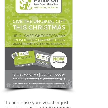
To purchase your voucher just