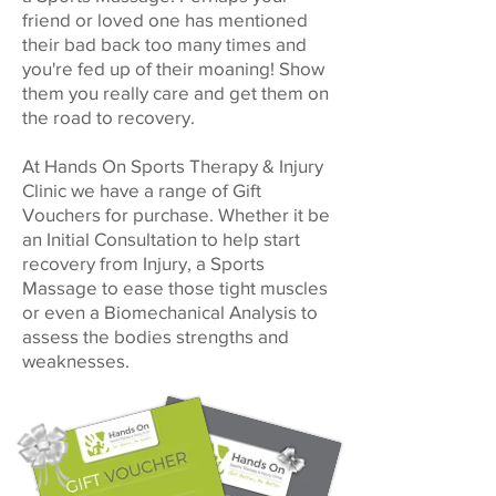
friend or loved one has mentioned
their bad back too many times and
you're fed up of their moaning! Show
them you really care and get them on
the road to recovery.
At Hands On Sports Therapy & Injury
Clinic we have a range of Gift
Vouchers for purchase. Whether it be
an Initial Consultation to help start
recovery from Injury, a Sports
Massage to ease those tight muscles
or even a Biomechanical Analysis to
assess the bodies strengths and
weaknesses.