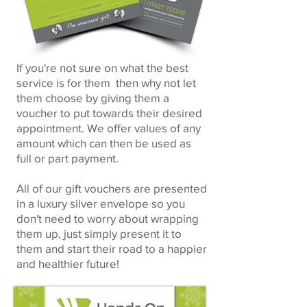
If you're not sure on what the best
service is for them then why not let
them choose by giving them a
voucher to put towards their desired
appointment. We offer values of any
amount which can then be used as
full or part payment.
All of our gift vouchers are presented
in a luxury silver envelope so you
don't need to worry about wrapping
them up, just simply present it to
them and start their road to a happier
and healthier future!