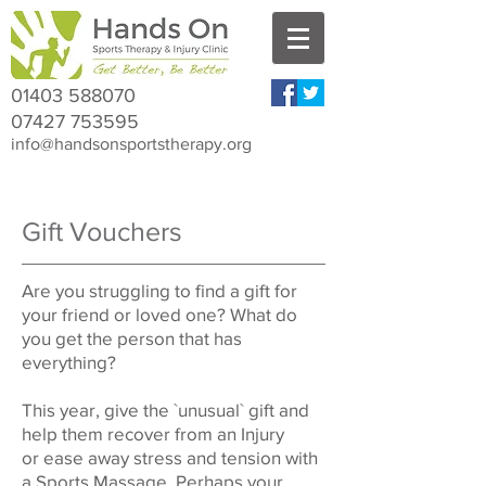
01403 588070
07427 753595
info@handsonsportstherapy.org
Gift Vouchers
Are you struggling to find a gift for
your friend or loved one? What do
you get the person that has
everything?
This year, give the `unusual` gift and
help them recover from an Injury
or ease away stress and tension with
a Sports Massage. Perhaps your