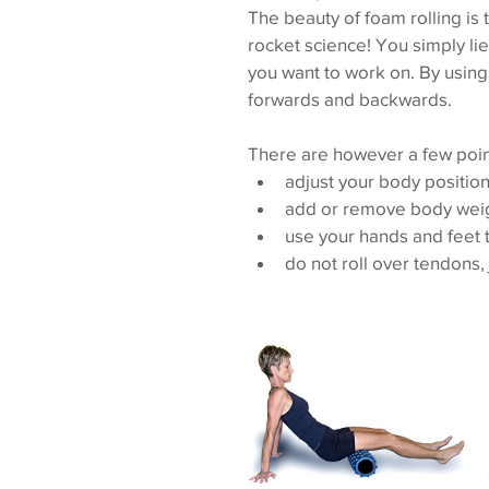
The beauty of foam rolling is 
rocket science! You simply lie 
you want to work on. By using
forwards and backwards.
There are however a few poin
adjust your body position 
add or remove body weigh
use your hands and feet t
do not roll over tendons, 