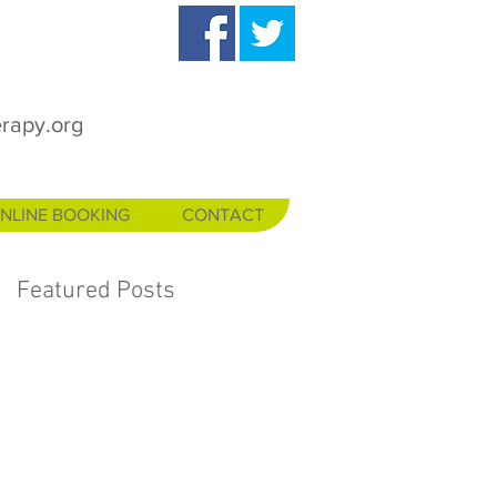
rapy.org
NLINE BOOKING
CONTACT
Featured Posts