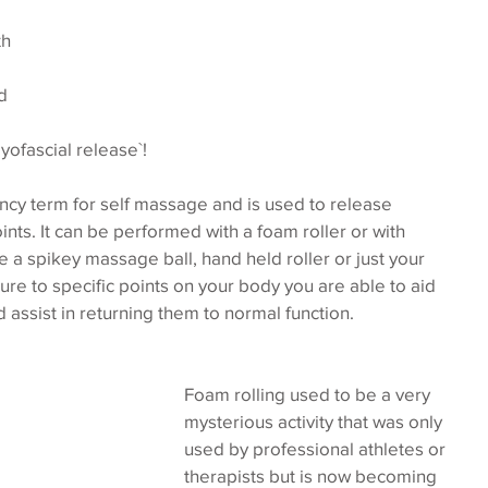
h 
d 
myofascial release`!
ancy term for self massage and is used to release 
ints. It can be performed with a foam roller or with 
 a spikey massage ball, hand held roller or just your 
re to specific points on your body you are able to aid 
 assist in returning them to normal function.
Foam rolling used to be a very 
mysterious activity that was only 
used by professional athletes or 
therapists but is now becoming 