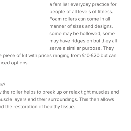
a familiar everyday practice for 
people of all levels of fitness. 
Foam rollers can come in all 
manner of sizes and designs, 
some may be hollowed, some 
may have ridges on but they all 
serve a similar purpose. They 
le piece of kit with prices ranging from £10-£20 but can 
nced options.
rk?
he roller helps to break up or relax tight muscles and 
cle layers and their surroundings. This then allows 
d the restoration of healthy tissue.