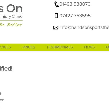
01403 588070
07427 753595
info@handsonsportsthe
VICES
PRICES
TESTIMONIALS
NEWS
O
fied!
d 
en 
 