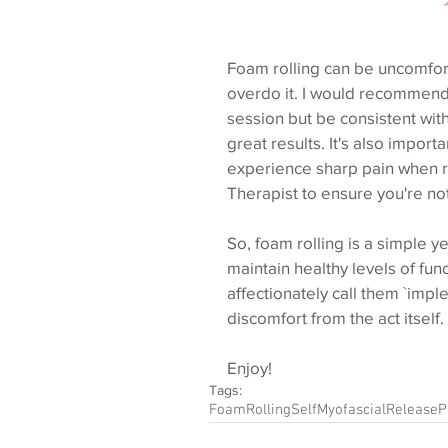
Foam rolling can be uncomforta
overdo it. I would recommend t
session but be consistent with
great results. It's also importa
experience sharp pain when ro
Therapist to ensure you're no
So, foam rolling is a simple y
maintain healthy levels of fun
affectionately call them `imple
discomfort from the act itself.
Enjoy!
Tags:
FoamRolling
SelfMyofascialRelease
P