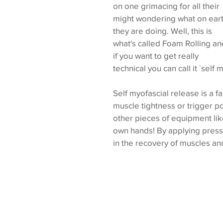
on one grimacing for all their 
might wondering what on eart
they are doing. Well, this is 
what's called Foam Rolling an
if you want to get really 
technical you can call it `self 
Self myofascial release is a f
muscle tightness or trigger po
other pieces of equipment like
own hands! By applying pressu
in the recovery of muscles and