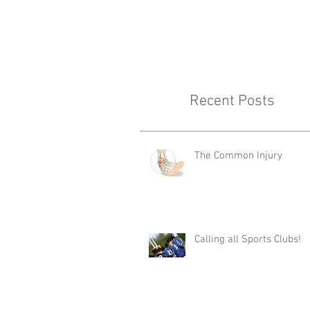
Recent Posts
The Common Injury
Calling all Sports Clubs!