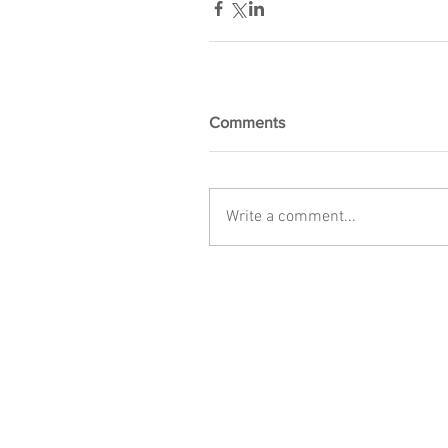
Comments
Write a comment...