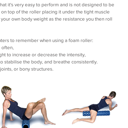
that it's very easy to perform and is not designed to be 
on top of the roller placing it under the tight muscle 
 your own body weight as the resistance you then roll 
ters to remember when using a foam roller: 
often,  
t to increase or decrease the intensity,  
o stabilise the body, and breathe consistently.  
joints, or bony structures. 