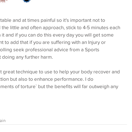
ble and at times painful so it's important not to 
he little and often approach, stick to 4-5 minutes each 
 it and if you can do this every day you will get some 
nt to add that if you are suffering with an Injury or 
lling seek professional advice from a Sports 
t doing any further harm.
et great technique to use to help your body recover and 
ction but also to enhance performance. I do 
ments of torture` but the benefits will far outweigh any 
ain