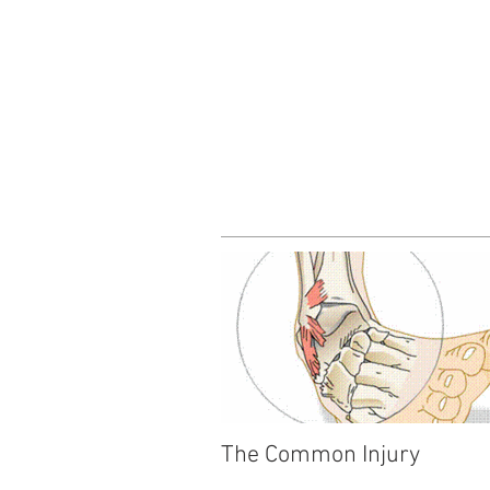
The Common Injury