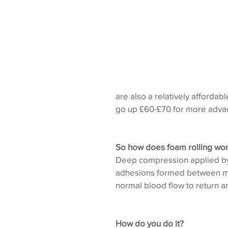
are also a relatively affordab
go up £60-£70 for more adva
So how does foam rolling wo
Deep compression applied by t
adhesions formed between mus
normal blood flow to return an
How do you do it?