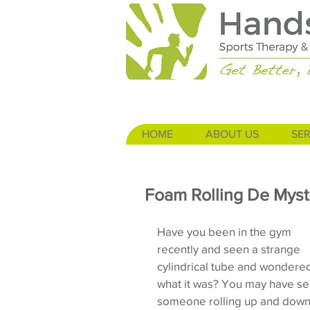
HOME
ABOUT US
SER
Foam Rolling De Mysti
Have you been in the gym 
recently and seen a strange 
cylindrical tube and wondere
what it was? You may have se
someone rolling up and down